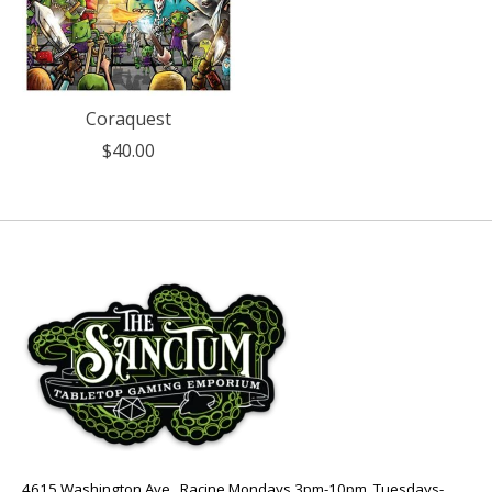
Coraquest
$40.00
4615 Washington Ave., Racine Mondays 3pm-10pm, Tuesdays-