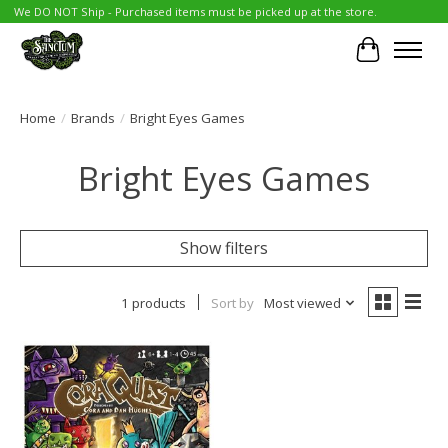
We DO NOT Ship - Purchased items must be picked up at the store.
Cart
Home
/
Brands
/
Bright Eyes Games
Bright Eyes Games
Show filters
1 products
Sort by
Most viewed