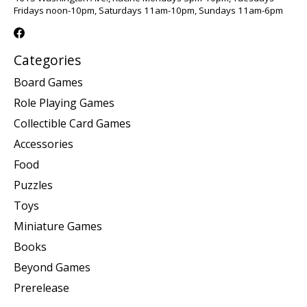
Fridays noon-10pm, Saturdays 11am-10pm, Sundays 11am-6pm
Categories
Board Games
Role Playing Games
Collectible Card Games
Accessories
Food
Puzzles
Toys
Miniature Games
Books
Beyond Games
Prerelease