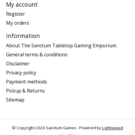
My account
Register
My orders
Information
About The Sanctum Tabletop Gaming Emporium
General terms & conditions
Disclaimer
Privacy policy
Payment methods
Pickup & Returns
Sitemap
© Copyright 2026 Sanctum Games - Powered by
Lightspeed