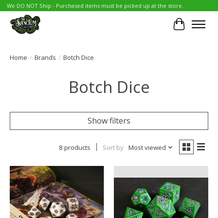
We DO NOT Ship - Purchased items must be picked up at the store.
Cart
Home
/
Brands
/
Botch Dice
Botch Dice
Show filters
8 products
Sort by
Most viewed