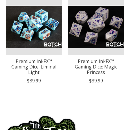
Premium InkFX™
Premium InkFX™
Gaming Dice: Liminal
Gaming Dice: Magic
Light
Princess
$39.99
$39.99