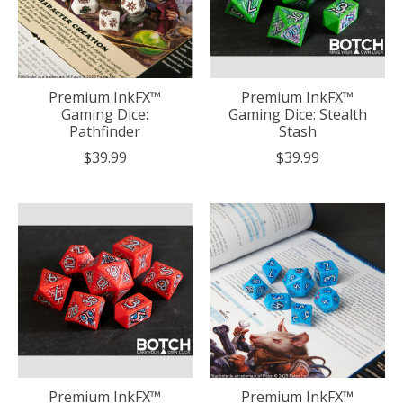
Premium InkFX™
Premium InkFX™
Gaming Dice:
Gaming Dice: Stealth
Pathfinder
Stash
$39.99
$39.99
Premium InkFX™
Premium InkFX™