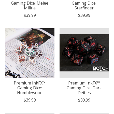
Gaming Dice: Melee
Gaming Dice:
Militia
Starfinder
$39.99
$39.99
Premium InkFX™
Premium InkFX™
Gaming Dice:
Gaming Dice: Dark
Humblewood
Deities
$39.99
$39.99