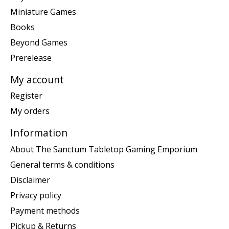
Miniature Games
Books
Beyond Games
Prerelease
My account
Register
My orders
Information
About The Sanctum Tabletop Gaming Emporium
General terms & conditions
Disclaimer
Privacy policy
Payment methods
Pickup & Returns