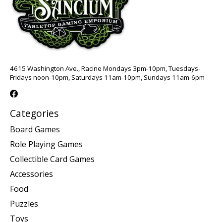
4615 Washington Ave., Racine Mondays 3pm-10pm, Tuesdays-
Fridays noon-10pm, Saturdays 11am-10pm, Sundays 11am-6pm
Categories
Board Games
Role Playing Games
Collectible Card Games
Accessories
Food
Puzzles
Toys