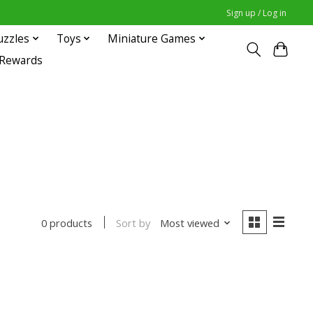
Sign up / Log in
uzzles
Toys
Miniature Games
 Rewards
Sort by
Most viewed
0 products