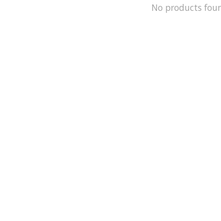
No products fou