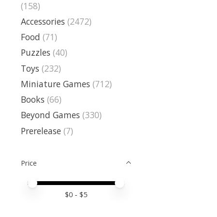
(158)
Accessories
(2472)
Food
(71)
Puzzles
(40)
Toys
(232)
Miniature Games
(712)
Books
(66)
Beyond Games
(330)
Prerelease
(7)
Price
Price minimum value
Price maximum value
$
0
- $
5