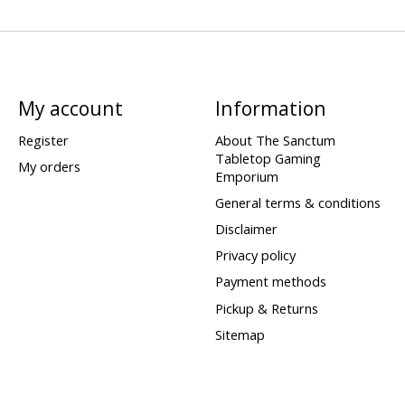
My account
Information
Register
About The Sanctum
Tabletop Gaming
My orders
Emporium
General terms & conditions
Disclaimer
Privacy policy
Payment methods
Pickup & Returns
Sitemap