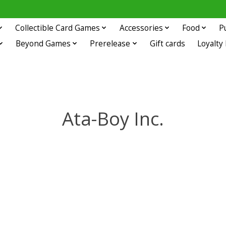
Collectible Card Games
Accessories
Food
P
Beyond Games
Prerelease
Gift cards
Loyalty
Ata-Boy Inc.