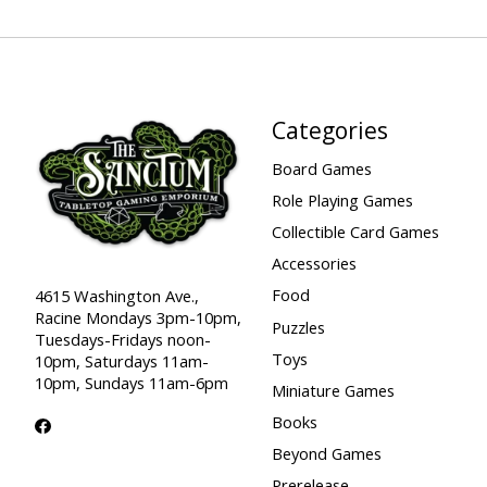
Categories
Board Games
Role Playing Games
Collectible Card Games
Accessories
Food
4615 Washington Ave.,
Racine Mondays 3pm-10pm,
Puzzles
Tuesdays-Fridays noon-
Toys
10pm, Saturdays 11am-
10pm, Sundays 11am-6pm
Miniature Games
Books
Beyond Games
Prerelease