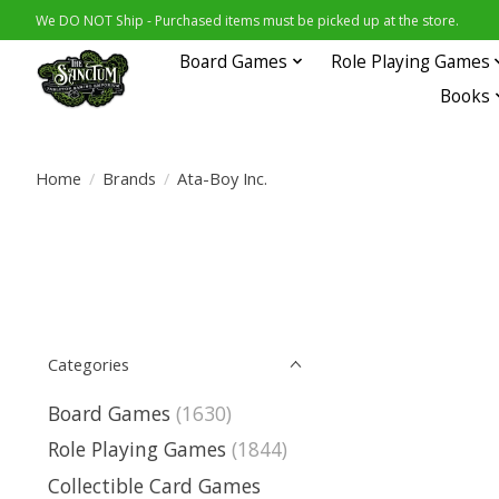
We DO NOT Ship - Purchased items must be picked up at the store.
Board Games
Role Playing Games
Books
Home
/
Brands
/
Ata-Boy Inc.
Categories
Board Games
(1630)
Role Playing Games
(1844)
Collectible Card Games