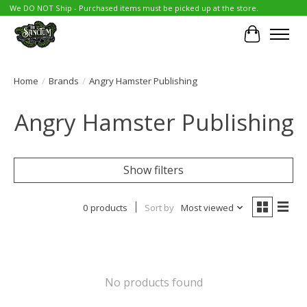
We DO NOT Ship - Purchased items must be picked up at the store.
Cart
Home
/
Brands
/
Angry Hamster Publishing
Angry Hamster Publishing
Show filters
0 products
Sort by
Most viewed
No products found