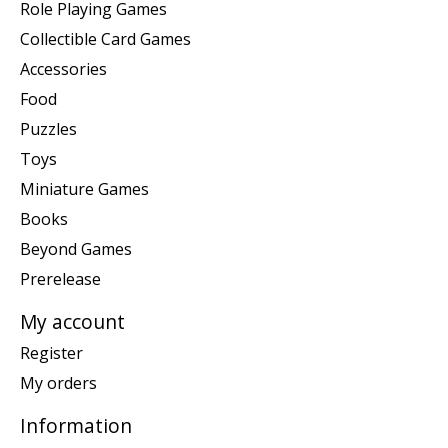
Role Playing Games
Collectible Card Games
Accessories
Food
Puzzles
Toys
Miniature Games
Books
Beyond Games
Prerelease
My account
Register
My orders
Information