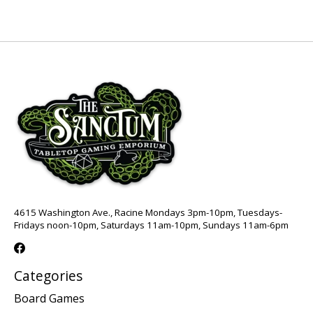
4615 Washington Ave., Racine Mondays 3pm-10pm, Tuesdays-
Fridays noon-10pm, Saturdays 11am-10pm, Sundays 11am-6pm
Categories
Board Games