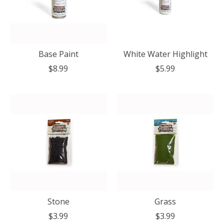
Base Paint
White Water Highlight
$8.99
$5.99
Stone
Grass
$3.99
$3.99