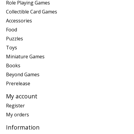
Role Playing Games
Collectible Card Games
Accessories
Food
Puzzles
Toys
Miniature Games
Books
Beyond Games
Prerelease
My account
Register
My orders
Information