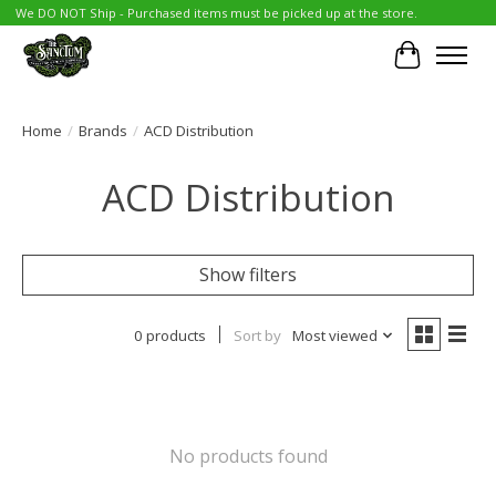
We DO NOT Ship - Purchased items must be picked up at the store.
Cart
Home
/
Brands
/
ACD Distribution
ACD Distribution
Show filters
0 products
Sort by
Most viewed
No products found