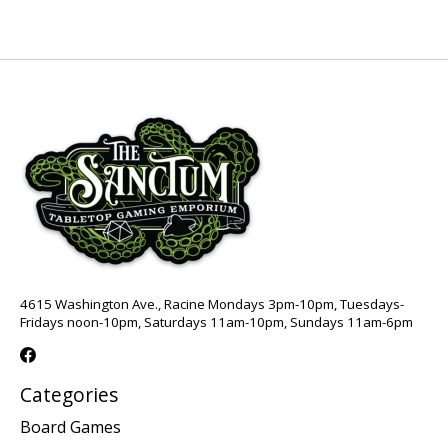
4615 Washington Ave., Racine Mondays 3pm-10pm, Tuesdays-
Fridays noon-10pm, Saturdays 11am-10pm, Sundays 11am-6pm
Categories
Board Games