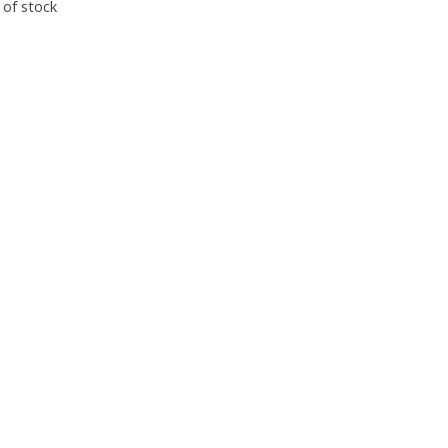
 of stock