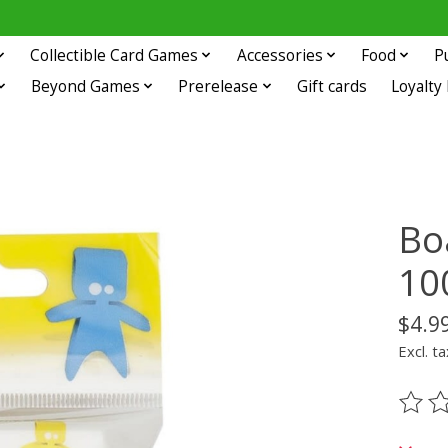
Collectible Card Games
Accessories
Food
P
Beyond Games
Prerelease
Gift cards
Loyalty
Bo
10
$4.9
Excl. ta
The ra