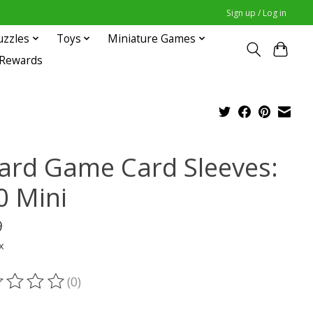
Sign up / Log in
uzzles
Toys
Miniature Games
 Rewards
ard Game Card Sleeves:
0 Mini
9
x
(0)
ting of this product is
0
out of 5