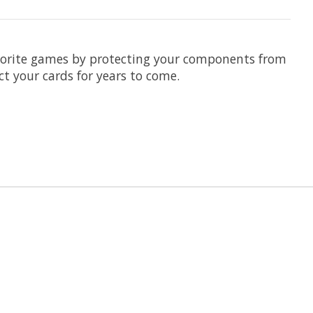
avorite games by protecting your components from
ct your cards for years to come.