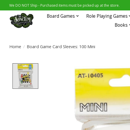
We DO NOT Ship - Purchased items must be picked up at the store.
Board Games
Role Playing Games
Books
Home
/
Board Game Card Sleeves: 100 Mini
Product image slideshow Items