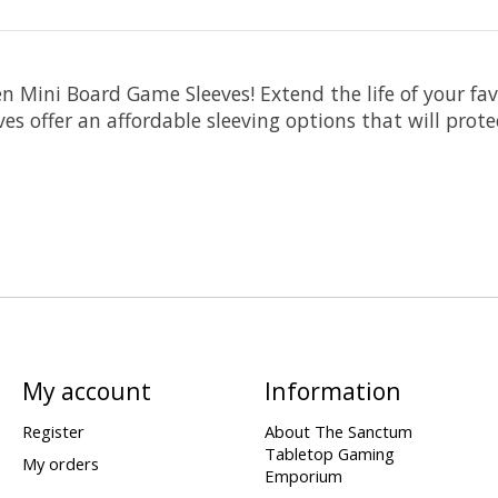
n Mini Board Game Sleeves! Extend the life of your f
es offer an affordable sleeving options that will prote
My account
Information
Register
About The Sanctum
Tabletop Gaming
My orders
Emporium