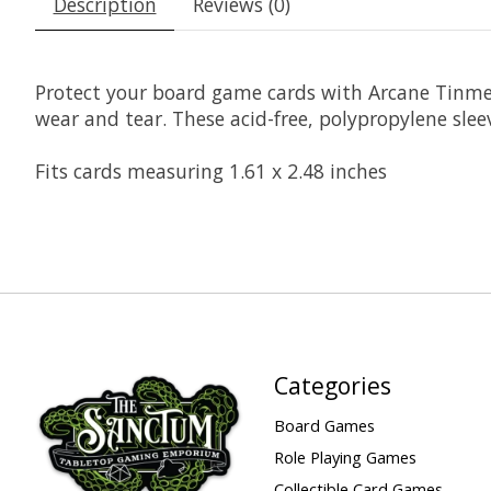
Description
Reviews (0)
Protect your board game cards with Arcane Tinme
wear and tear. These acid-free, polypropylene sleev
Fits cards measuring 1.61 x 2.48 inches
Categories
Board Games
Role Playing Games
Collectible Card Games