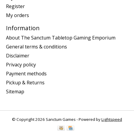
Register
My orders
Information
About The Sanctum Tabletop Gaming Emporium
General terms & conditions
Disclaimer
Privacy policy
Payment methods
Pickup & Returns
Sitemap
© Copyright 2026 Sanctum Games - Powered by
Lightspeed