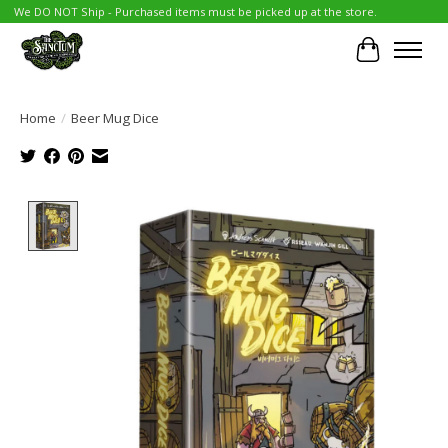
We DO NOT Ship - Purchased items must be picked up at the store.
Cart
Home
/
Beer Mug Dice
Product image slideshow Items