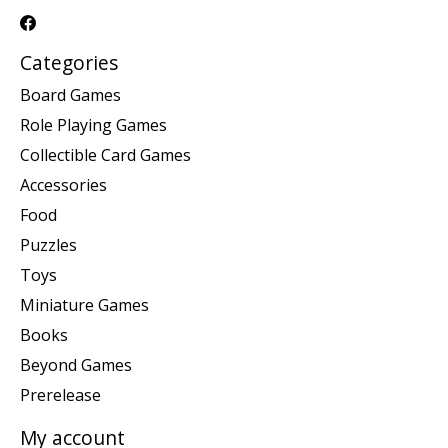
Categories
Board Games
Role Playing Games
Collectible Card Games
Accessories
Food
Puzzles
Toys
Miniature Games
Books
Beyond Games
Prerelease
My account