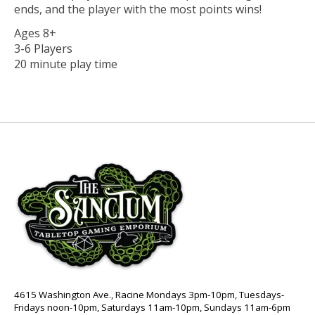
ends, and the player with the most points wins!
Ages 8+
3-6 Players
20 minute play time
4615 Washington Ave., Racine Mondays 3pm-10pm, Tuesdays-
Fridays noon-10pm, Saturdays 11am-10pm, Sundays 11am-6pm