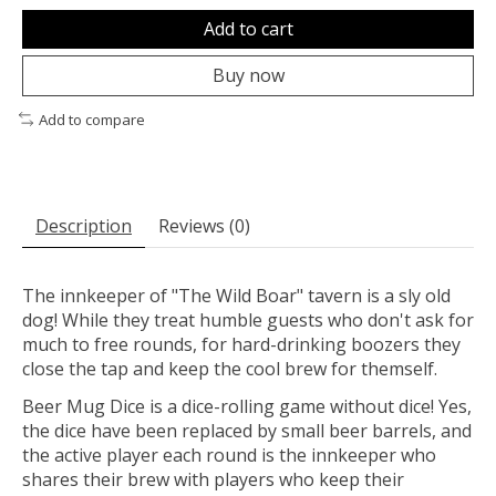
Add to cart
Buy now
Add to compare
Description
Reviews (0)
The innkeeper of "The Wild Boar" tavern is a sly old
dog! While they treat humble guests who don't ask for
much to free rounds, for hard-drinking boozers they
close the tap and keep the cool brew for themself.
Beer Mug Dice is a dice-rolling game without dice! Yes,
the dice have been replaced by small beer barrels, and
the active player each round is the innkeeper who
shares their brew with players who keep their