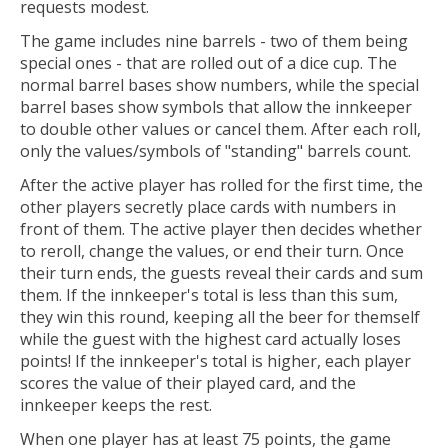
requests modest.
The game includes nine barrels - two of them being
special ones - that are rolled out of a dice cup. The
normal barrel bases show numbers, while the special
barrel bases show symbols that allow the innkeeper
to double other values or cancel them. After each roll,
only the values/symbols of "standing" barrels count.
After the active player has rolled for the first time, the
other players secretly place cards with numbers in
front of them. The active player then decides whether
to reroll, change the values, or end their turn. Once
their turn ends, the guests reveal their cards and sum
them. If the innkeeper's total is less than this sum,
they win this round, keeping all the beer for themself
while the guest with the highest card actually loses
points! If the innkeeper's total is higher, each player
scores the value of their played card, and the
innkeeper keeps the rest.
When one player has at least 75 points, the game