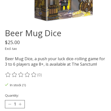
Beer Mug Dice
$25.00
Excl. tax
Beer Mug Dice, a push your luck dice-rolling game for
3 to 6 players age 8+, is available at The Sanctum!
(0)
The rating of this product is
0
out of 5
In stock (1)
Quantity: