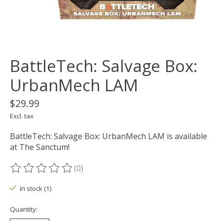
BattleTech: Salvage Box:
UrbanMech LAM
$29.99
Excl. tax
BattleTech: Salvage Box: UrbanMech LAM is available
at The Sanctum!
(0)
The rating of this product is
0
out of 5
In stock (1)
Quantity: