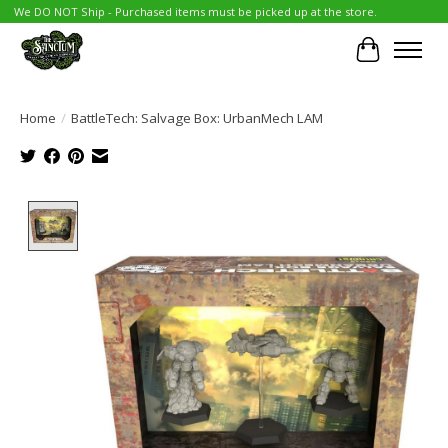
We DO NOT Ship - Purchased items must be picked up at the store.
Cart
Home
/
BattleTech: Salvage Box: UrbanMech LAM
Product image slideshow Items