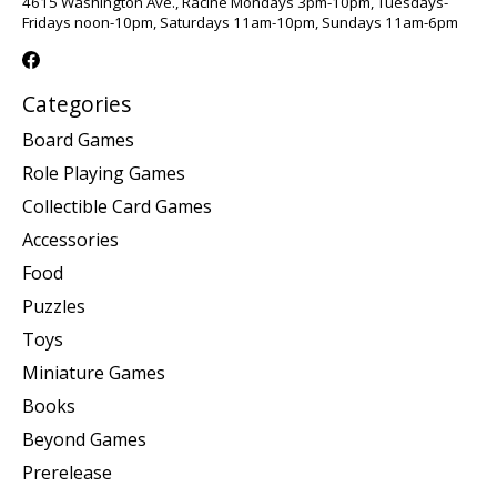
4615 Washington Ave., Racine Mondays 3pm-10pm, Tuesdays-
Fridays noon-10pm, Saturdays 11am-10pm, Sundays 11am-6pm
Categories
Board Games
Role Playing Games
Collectible Card Games
Accessories
Food
Puzzles
Toys
Miniature Games
Books
Beyond Games
Prerelease