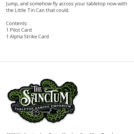
Jump, and somehow fly across your tabletop now with
the Little Tin Can that could.
Contents:
1 Pilot Card
1 Alpha Strike Card