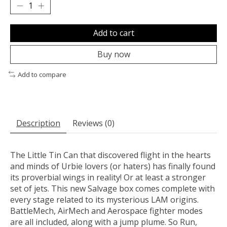
Add to cart
Buy now
Add to compare
Description
Reviews (0)
The Little Tin Can that discovered flight in the hearts
and minds of Urbie lovers (or haters) has finally found
its proverbial wings in reality! Or at least a stronger
set of jets. This new Salvage box comes complete with
every stage related to its mysterious LAM origins.
BattleMech, AirMech and Aerospace fighter modes
are all included, along with a jump plume. So Run,