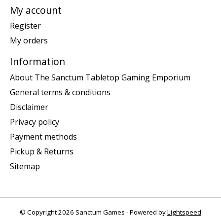
My account
Register
My orders
Information
About The Sanctum Tabletop Gaming Emporium
General terms & conditions
Disclaimer
Privacy policy
Payment methods
Pickup & Returns
Sitemap
© Copyright 2026 Sanctum Games - Powered by
Lightspeed