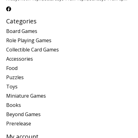
Categories
Board Games
Role Playing Games
Collectible Card Games
Accessories
Food
Puzzles
Toys
Miniature Games
Books
Beyond Games
Prerelease
My account