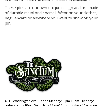
These pins are our own unique design and are made
of durable metal and enamel. Wear on your clothes,
bag, lanyard or anywhere you want to show off your
pin.
4615 Washington Ave., Racine Mondays 3pm-10pm, Tuesdays-
Fridays noon-10pm, Saturdays 11am-10pm, Sundays 11am-6pm