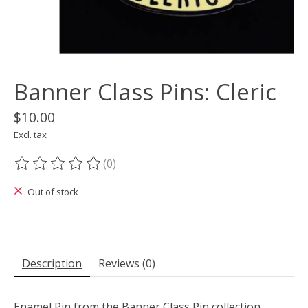
Banner Class Pins: Cleric
$10.00
Excl. tax
(0)
The rating of this product is
0
out of 5
Out of stock
Description
Reviews (0)
Enamel Pin from the Banner Class Pin collection.