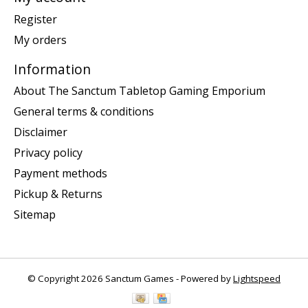
Register
My orders
Information
About The Sanctum Tabletop Gaming Emporium
General terms & conditions
Disclaimer
Privacy policy
Payment methods
Pickup & Returns
Sitemap
© Copyright 2026 Sanctum Games - Powered by
Lightspeed