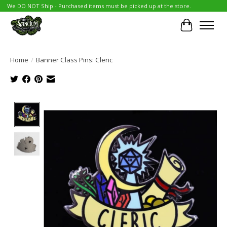
We DO NOT Ship - Purchased items must be picked up at the store.
Cart
Home
/
Banner Class Pins: Cleric
Product image slideshow Items