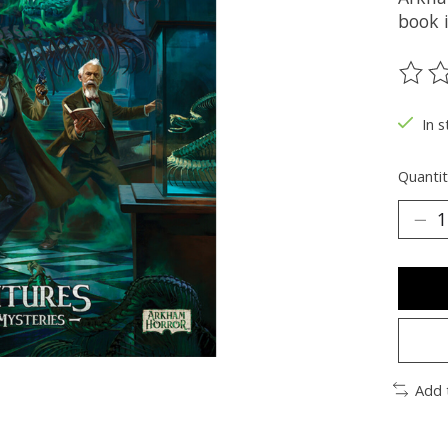
book 
The ra
In s
Quantit
Add 