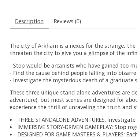
Description
Reviews (0)
The city of Arkham is a nexus for the strange, the
threaten the city to give you a glimpse of the inf
- Stop would-be arcanists who have gained too 
- Find the cause behind people falling into bizarr
- Investigate the mysterious death of a graduat
These three unique stand-alone adventures are desi
adventure), but most scenes are designed for abou
experience the thrill of unraveling the truth and s
THREE STANDALONE ADVENTURES: Investigate the 
IMMERSIVE STORY-DRIVEN GAMEPLAY: Stop rogue 
DESIGNED FOR GAME MASTERS & PLAYERS: Each adve