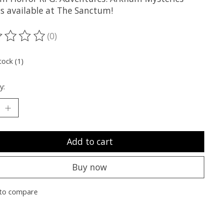
is available at The Sanctum!
(0)
ting of this product is
0
out of 5
tock (1)
y:
Add to cart
Buy now
to compare