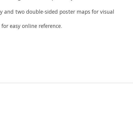
 and two double-sided poster maps for visual
r easy online reference​.