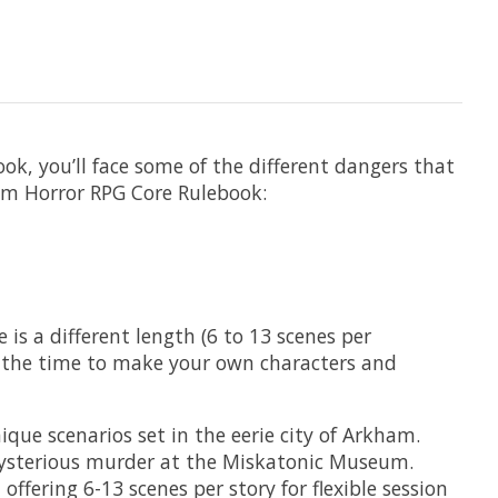
ok, you’ll face some of the different dangers that
ham Horror RPG Core Rulebook:
is a different length (6 to 13 scenes per
is the time to make your own characters and
e scenarios set in the eerie city of Arkham​.
ysterious murder at the Miskatonic Museum​.
fering 6-13 scenes per story for flexible session