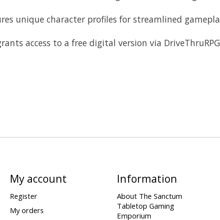
s unique character profiles for streamlined gameplay
s access to a free digital version via DriveThruRPG fo
My account
Information
Register
About The Sanctum
Tabletop Gaming
My orders
Emporium