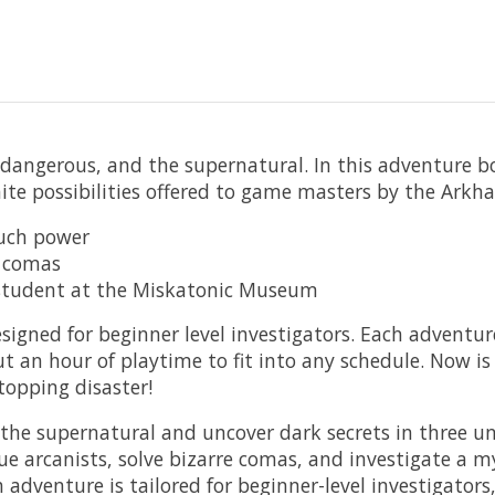
 dangerous, and the supernatural. In this adventure bo
inite possibilities offered to game masters by the Ark
much power
e comas
e student at the Miskatonic Museum
gned for beginner level investigators. Each adventure 
t an hour of playtime to fit into any schedule. Now 
topping disaster!
supernatural and uncover dark secrets in three uniqu
arcanists, solve bizarre comas, and investigate a m
nture is tailored for beginner-level investigators, of