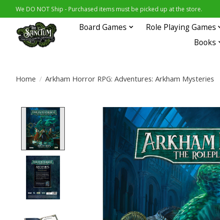
We DO NOT Ship - Purchased items must be picked up at the store.
Board Games
Role Playing Games
Books
Home
/
Arkham Horror RPG: Adventures: Arkham Mysteries
Product image slideshow Items