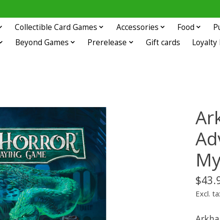
Collectible Card Games
Accessories
Food
P
Beyond Games
Prerelease
Gift cards
Loyalty
Ar
Ad
My
$43.
Excl. ta
Arkha