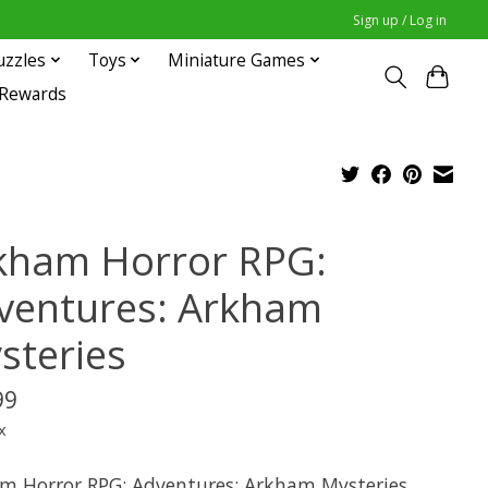
Sign up / Log in
uzzles
Toys
Miniature Games
 Rewards
kham Horror RPG:
ventures: Arkham
steries
99
x
m Horror RPG: Adventures: Arkham Mysteries