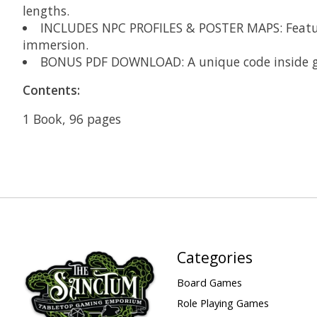
lengths​.
INCLUDES NPC PROFILES & POSTER MAPS: Feature
immersion​.
BONUS PDF DOWNLOAD: A unique code inside grant
Contents:
1 Book, 96 pages
Categories
Board Games
Role Playing Games