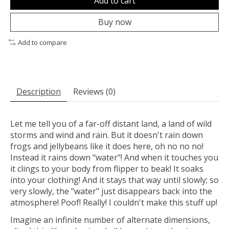
Add to cart
Buy now
Add to compare
Description
Reviews (0)
Let me tell you of a far-off distant land, a land of wild
storms and wind and rain. But it doesn't rain down
frogs and jellybeans like it does here, oh no no no!
Instead it rains down "water"! And when it touches you
it clings to your body from flipper to beak! It soaks
into your clothing! And it stays that way until slowly; so
very slowly, the "water" just disappears back into the
atmosphere! Poof! Really! I couldn't make this stuff up!
Imagine an infinite number of alternate dimensions,