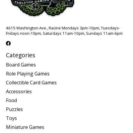
4615 Washington Ave., Racine Mondays 3pm-10pm, Tuesdays-
Fridays noon-10pm, Saturdays 11am-10pm, Sundays 11am-6pm
Categories
Board Games
Role Playing Games
Collectible Card Games
Accessories
Food
Puzzles
Toys
Miniature Games