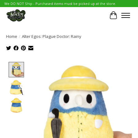
We DO NOT Ship - Purchased items must be picked up at the store.
Cart
Home
/
Alter Egos: Plague Doctor: Rainy
Product image slideshow Items