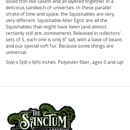
sliced thin like salami and all layered together in a
delicious sandwich of universes. In these parallel
strata of time and space, the Squishables are very,
very different. Squishable Alter Egos are all the
Squishables that might have been (and almost
certainly still are...somewhere). Released in collectors'
sets of 5, each one is only 6" tall, with a base of beans
and our special soft fur. Because some things are
universal.
5(w) x 5(d) x 6(h) inches. Polyester fiber, ages 0 and up!