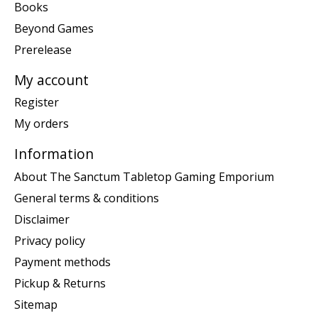
Books
Beyond Games
Prerelease
My account
Register
My orders
Information
About The Sanctum Tabletop Gaming Emporium
General terms & conditions
Disclaimer
Privacy policy
Payment methods
Pickup & Returns
Sitemap