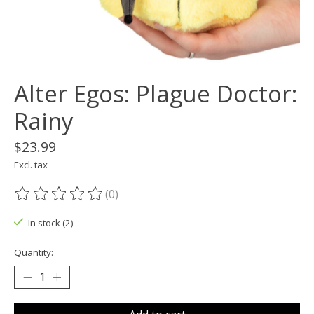
Alter Egos: Plague Doctor:
Rainy
$23.99
Excl. tax
(0)
The rating of this product is
0
out of 5
In stock (2)
Quantity: