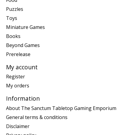
Puzzles
Toys
Miniature Games
Books
Beyond Games
Prerelease
My account
Register
My orders
Information
About The Sanctum Tabletop Gaming Emporium
General terms & conditions
Disclaimer