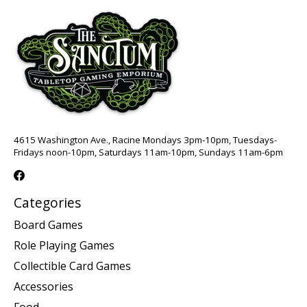
4615 Washington Ave., Racine Mondays 3pm-10pm, Tuesdays-
Fridays noon-10pm, Saturdays 11am-10pm, Sundays 11am-6pm
Categories
Board Games
Role Playing Games
Collectible Card Games
Accessories
Food