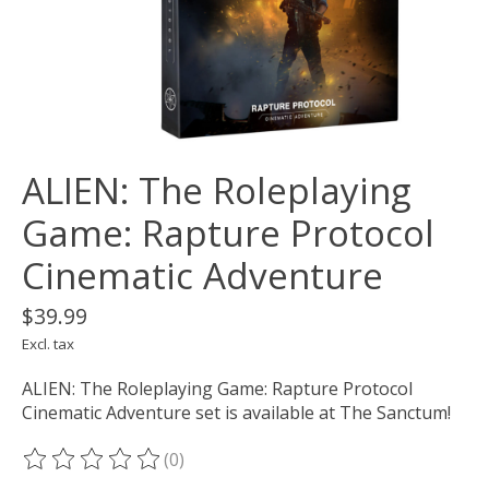
ALIEN: The Roleplaying
Game: Rapture Protocol
Cinematic Adventure
$39.99
Excl. tax
ALIEN: The Roleplaying Game: Rapture Protocol
Cinematic Adventure set is available at The Sanctum!
(0)
The rating of this product is
0
out of 5