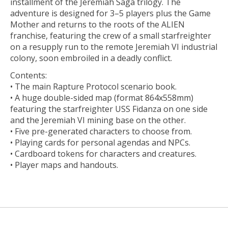
installment of the Jeremiah Saga trilogy. The
adventure is designed for 3–5 players plus the Game
Mother and returns to the roots of the ALIEN
franchise, featuring the crew of a small starfreighter
on a resupply run to the remote Jeremiah VI industrial
colony, soon embroiled in a deadly conflict.
Contents:
• The main Rapture Protocol scenario book.
• A huge double-sided map (format 864x558mm)
featuring the starfreighter USS Fidanza on one side
and the Jeremiah VI mining base on the other.
• Five pre-generated characters to choose from.
• Playing cards for personal agendas and NPCs.
• Cardboard tokens for characters and creatures.
• Player maps and handouts.