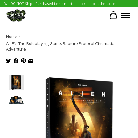
We DO NOT Ship - Purchased items must be picked up at the store.
Cart
Home
/
ALIEN: The Roleplaying Game: Rapture Protocol Cinematic
Adventure
Product image slideshow Items