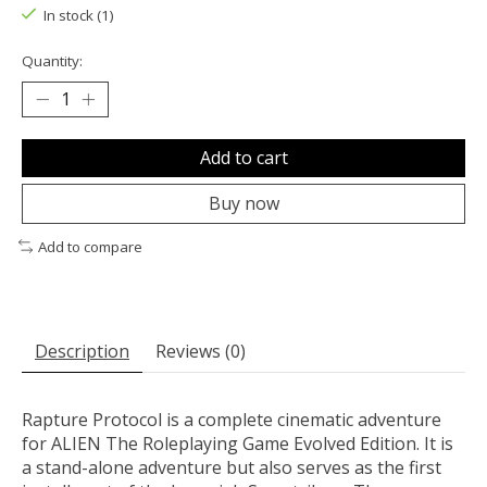
In stock (1)
Quantity:
Add to cart
Buy now
Add to compare
Description
Reviews (0)
Rapture Protocol is a complete cinematic adventure
for ALIEN The Roleplaying Game Evolved Edition. It is
a stand-alone adventure but also serves as the first