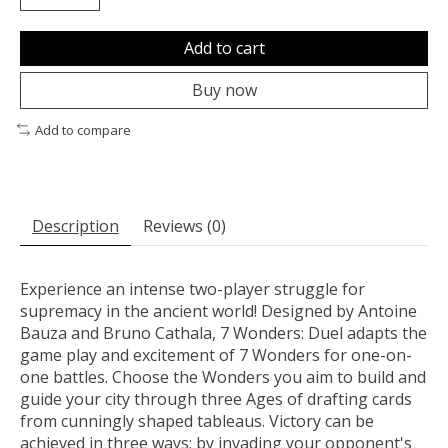
Add to cart
Buy now
Add to compare
Description
Reviews (0)
Experience an intense two-player struggle for
supremacy in the ancient world! Designed by Antoine
Bauza and Bruno Cathala, 7 Wonders: Duel adapts the
game play and excitement of 7 Wonders for one-on-
one battles. Choose the Wonders you aim to build and
guide your city through three Ages of drafting cards
from cunningly shaped tableaus. Victory can be
achieved in three ways: by invading your opponent's