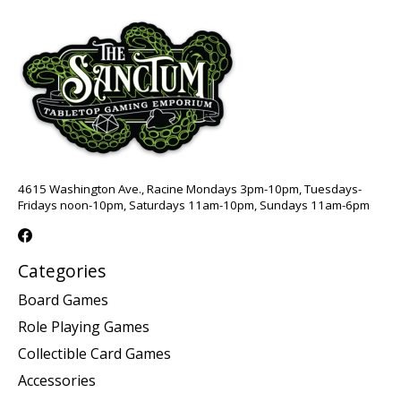
4615 Washington Ave., Racine Mondays 3pm-10pm, Tuesdays-
Fridays noon-10pm, Saturdays 11am-10pm, Sundays 11am-6pm
Categories
Board Games
Role Playing Games
Collectible Card Games
Accessories