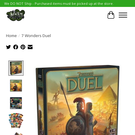
We DO NOT Ship - Purchased items must be picked up at the store.
Cart
Home
/
7 Wonders Duel
Product image slideshow Items