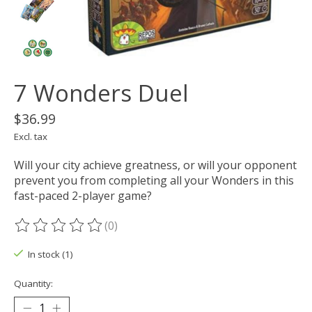
7 Wonders Duel
$36.99
Excl. tax
Will your city achieve greatness, or will your opponent
prevent you from completing all your Wonders in this
fast-paced 2-player game?
(0)
The rating of this product is
0
out of 5
In stock (1)
Quantity: