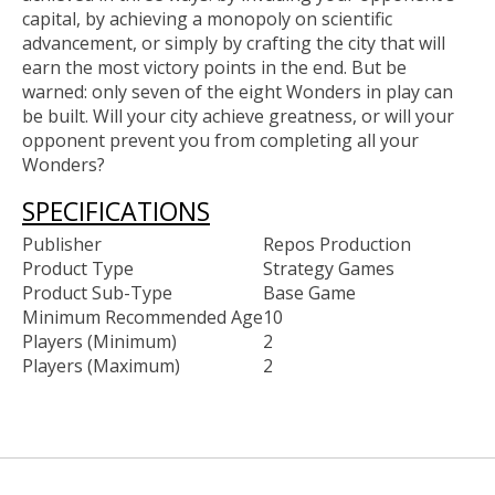
capital, by achieving a monopoly on scientific
advancement, or simply by crafting the city that will
earn the most victory points in the end. But be
warned: only seven of the eight Wonders in play can
be built. Will your city achieve greatness, or will your
opponent prevent you from completing all your
Wonders?
SPECIFICATIONS
Publisher
Repos Production
Product Type
Strategy Games
Product Sub-Type
Base Game
Minimum Recommended Age
10
Players (Minimum)
2
Players (Maximum)
2