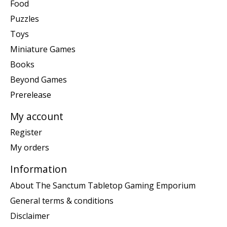
Food
Puzzles
Toys
Miniature Games
Books
Beyond Games
Prerelease
My account
Register
My orders
Information
About The Sanctum Tabletop Gaming Emporium
General terms & conditions
Disclaimer