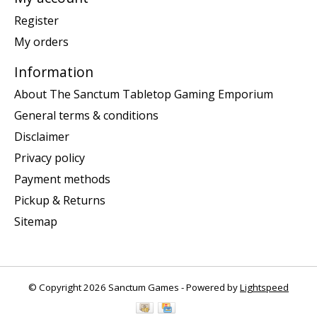
Register
My orders
Information
About The Sanctum Tabletop Gaming Emporium
General terms & conditions
Disclaimer
Privacy policy
Payment methods
Pickup & Returns
Sitemap
© Copyright 2026 Sanctum Games - Powered by
Lightspeed