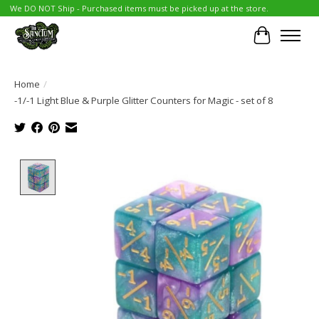
We DO NOT Ship - Purchased items must be picked up at the store.
Cart
Home
/
-1/-1 Light Blue & Purple Glitter Counters for Magic - set of 8
Product image slideshow Items