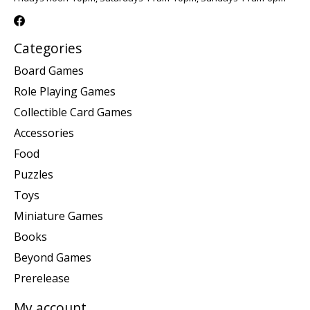
Categories
Board Games
Role Playing Games
Collectible Card Games
Accessories
Food
Puzzles
Toys
Miniature Games
Books
Beyond Games
Prerelease
My account