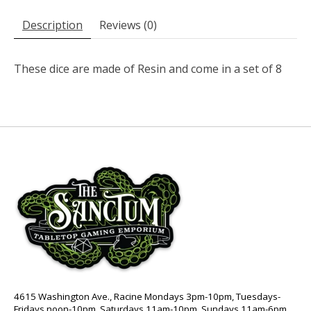
Description
Reviews (0)
These dice are made of Resin and come in a set of 8
4615 Washington Ave., Racine Mondays 3pm-10pm, Tuesdays-
Fridays noon-10pm, Saturdays 11am-10pm, Sundays 11am-6pm