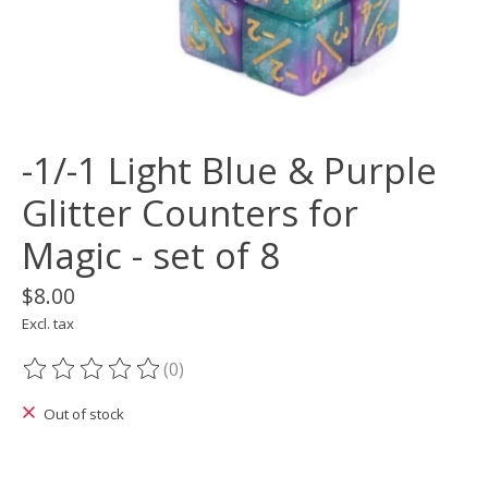
-1/-1 Light Blue & Purple
Glitter Counters for
Magic - set of 8
$8.00
Excl. tax
(0)
The rating of this product is
0
out of 5
Out of stock